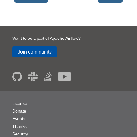
Want to be a part of Apache Airflow?
Join community
License
Donate
Events
Thanks
Security