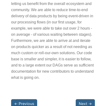
letting us benefit from the overall ecosystem and
community. We are able to reduce time-to-end
delivery of data products by being event-driven in
our processing flows (in our first usage, for
example, we were able to take out over 2 hours -
on average - of various waiting between stages).
Furthermore, we are able to arrive at and iterate
on products quicker as a result of not needing as
much custom or roll-our-own solutions. Our code
base is smaller and simpler, it is easier to follow,
and to a large extent our DAGs serve as sufficient
documentation for new contributors to understand
what is going on.
←
Previous
Next
→