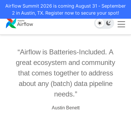
Airflow Summit 2026 is coming August 31 - September
2 in Austin, TX. Register now to secure your spot!
Airflow is Batteries-Included. A
great ecosystem and community
that comes together to address
about any (batch) data pipeline
needs.
Austin Benett