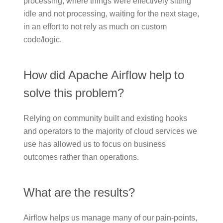
processing, where things were effectively sitting
idle and not processing, waiting for the next stage,
in an effort to not rely as much on custom
code/logic.
How did Apache Airflow help to
solve this problem?
Relying on community built and existing hooks
and operators to the majority of cloud services we
use has allowed us to focus on business
outcomes rather than operations.
What are the results?
Airflow helps us manage many of our pain-points,