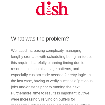
What was the problem?
We faced increasing complexity managing
lengthy crontabs with scheduling being an issue,
this required carefully planning timing due to
resource constraints, usage patterns, and
especially custom code needed for retry logic. In
the last case, having to verify success of previous
jobs and/or steps prior to running the next.
Furthermore, time to results is important, but we
were increasingly relying on buffers for