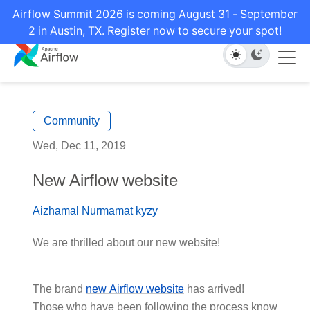
Airflow Summit 2026 is coming August 31 - September
2 in Austin, TX. Register now to secure your spot!
Community
Wed, Dec 11, 2019
New Airflow website
Aizhamal Nurmamat kyzy
We are thrilled about our new website!
The brand
new Airflow website
has arrived!
Those who have been following the process know