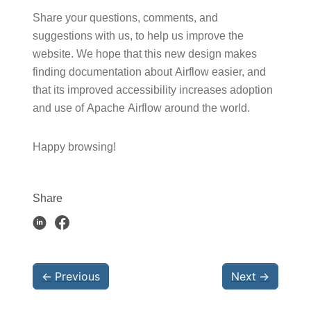
Share your questions, comments, and
suggestions with us, to help us improve the
website. We hope that this new design makes
finding documentation about Airflow easier, and
that its improved accessibility increases adoption
and use of Apache Airflow around the world.
Happy browsing!
Share
←
Previous
Next
→